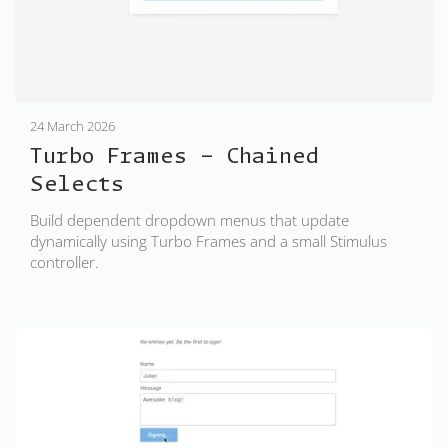
24 March 2026
Turbo Frames - Chained
Selects
Build dependent dropdown menus that update
dynamically using Turbo Frames and a small Stimulus
controller.