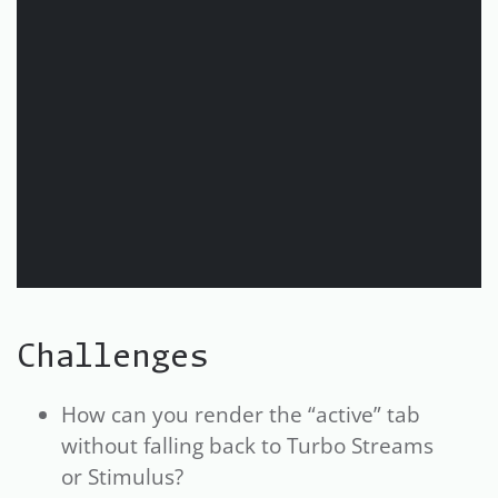
Challenges
How can you render the “active” tab
without falling back to Turbo Streams
or Stimulus?