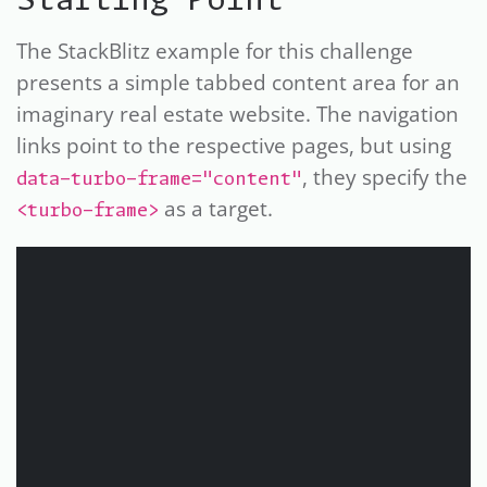
Starting Point
The StackBlitz example for this challenge
presents a simple tabbed content area for an
imaginary real estate website. The navigation
links point to the respective pages, but using
, they specify the
data-turbo-frame="content"
as a target.
<turbo-frame>