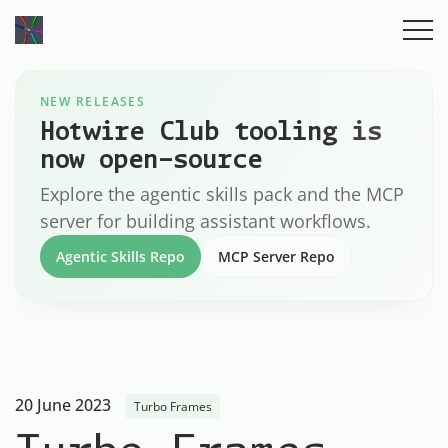
NEW RELEASES
Hotwire Club tooling is
now open-source
Explore the agentic skills pack and the MCP
server for building assistant workflows.
Agentic Skills Repo
MCP Server Repo
20 June 2023
Turbo Frames