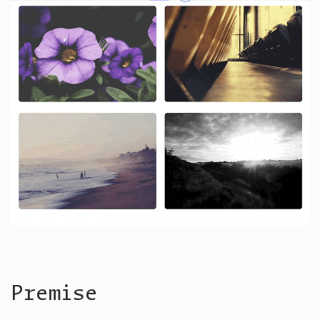
Premise