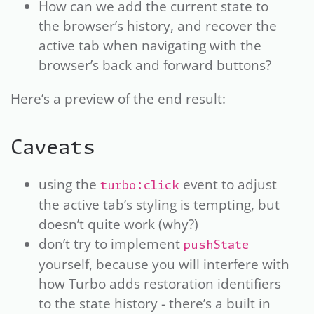
How can we add the current state to
the browser’s history, and recover the
active tab when navigating with the
browser’s back and forward buttons?
Here’s a preview of the end result:
Caveats
using the
event to adjust
turbo:click
the active tab’s styling is tempting, but
doesn’t quite work (why?)
don’t try to implement
pushState
yourself, because you will interfere with
how Turbo adds restoration identifiers
to the state history - there’s a built in