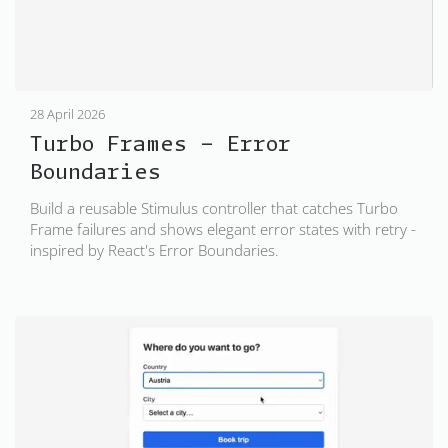
28 April 2026
Turbo Frames - Error
Boundaries
Build a reusable Stimulus controller that catches Turbo
Frame failures and shows elegant error states with retry -
inspired by React's Error Boundaries.