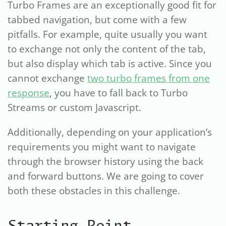
Turbo Frames are an exceptionally good fit for
tabbed navigation, but come with a few
pitfalls. For example, quite usually you want
to exchange not only the content of the tab,
but also display which tab is active. Since you
cannot exchange
two turbo frames from one
response
, you have to fall back to Turbo
Streams or custom Javascript.
Additionally, depending on your application’s
requirements you might want to navigate
through the browser history using the back
and forward buttons. We are going to cover
both these obstacles in this challenge.