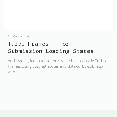
10 March 2026
Turbo Frames - Form
Submission Loading States
Add loading feedback to form submissions inside Turbo
Frames using busy attributes and data-turbo-submits-
with.