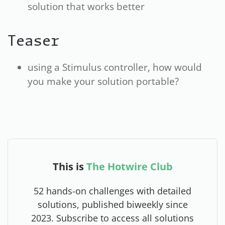
solution that works better
Teaser
using a Stimulus controller, how would
you make your solution portable?
This is
The Hotwire Club
52 hands-on challenges with detailed
solutions, published biweekly since
2023. Subscribe to access all solutions