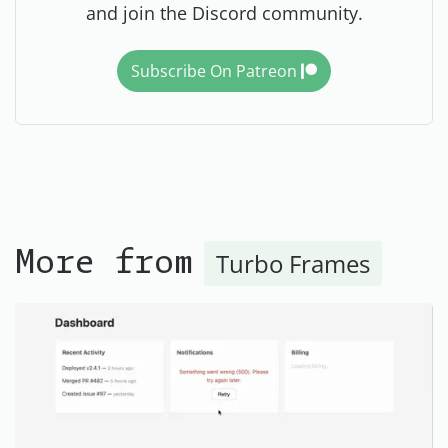
and join the Discord community.
Subscribe On Patreon
Turbo Frames
More from