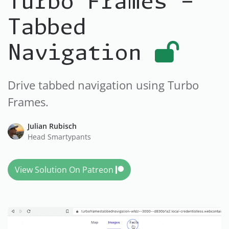
Turbo Frames -
Tabbed
Navigation
Drive tabbed navigation using Turbo
Frames.
Julian Rubisch
Head Smartypants
View Solution On Patreon