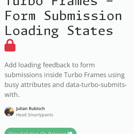
Turbo Frames -
Form Submission
Loading States
Add loading feedback to form
submissions inside Turbo Frames using
busy attributes and data-turbo-submits-
with.
Julian Rubisch
Head Smartypants