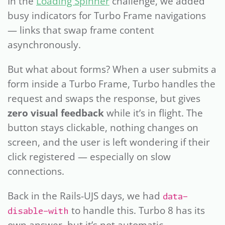
In the
Loading Spinner
challenge, we added
busy indicators for Turbo Frame navigations
— links that swap frame content
asynchronously.
But what about forms? When a user submits a
form inside a Turbo Frame, Turbo handles the
request and swaps the response, but gives
zero visual feedback
while it’s in flight. The
button stays clickable, nothing changes on
screen, and the user is left wondering if their
click registered — especially on slow
connections.
Back in the Rails-UJS days, we had
data-
to handle this. Turbo 8 has its
disable-with