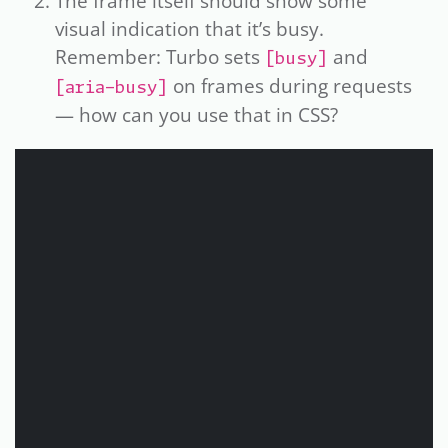
The frame itself should show some
visual indication that it’s busy.
Remember: Turbo sets
and
[busy]
on frames during requests
[aria-busy]
— how can you use that in CSS?