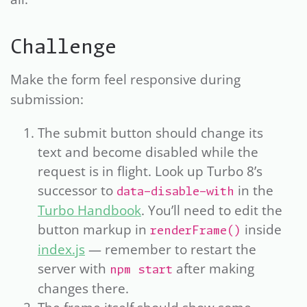
Challenge
Make the form feel responsive during
submission:
The submit button should change its
text and become disabled while the
request is in flight. Look up Turbo 8’s
successor to
in the
data-disable-with
Turbo Handbook
. You’ll need to edit the
button markup in
inside
renderFrame()
index.js
— remember to restart the
server with
after making
npm start
changes there.