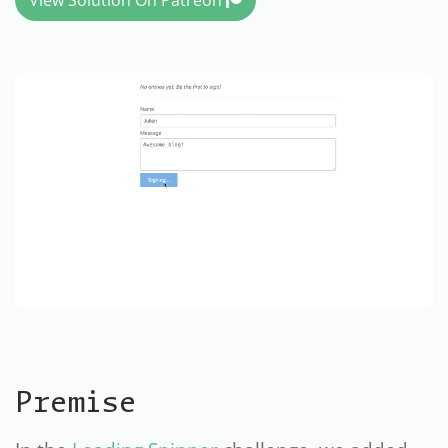
View Solution On Patreon
Premise