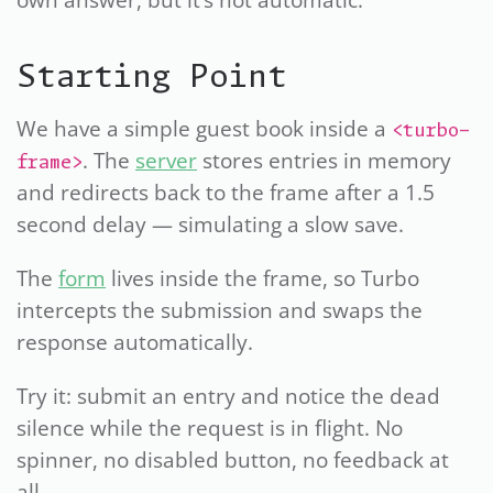
own answer, but it’s not automatic.
Starting Point
We have a simple guest book inside a
<turbo-
. The
server
stores entries in memory
frame>
and redirects back to the frame after a 1.5
second delay — simulating a slow save.
The
form
lives inside the frame, so Turbo
intercepts the submission and swaps the
response automatically.
Try it: submit an entry and notice the dead
silence while the request is in flight. No
spinner, no disabled button, no feedback at
all.