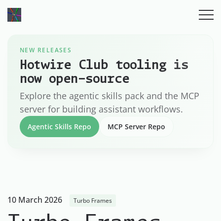
NEW RELEASES
Hotwire Club tooling is
now open-source
Explore the agentic skills pack and the MCP
server for building assistant workflows.
Agentic Skills Repo
MCP Server Repo
10 March 2026
Turbo Frames