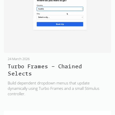
24 March 2026
Turbo Frames - Chained
Selects
Build dependent dropdown menus that update
dynamically using Turbo Frames and a small Stimulus
controller.