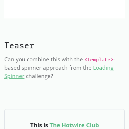
Teaser
Can you combine this with the
-
<template>
based spinner approach from the
Loading
Spinner
challenge?
This is
The Hotwire Club