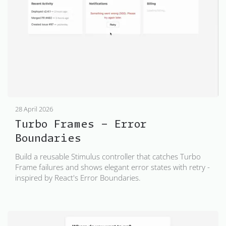
28 April 2026
Turbo Frames - Error
Boundaries
Build a reusable Stimulus controller that catches Turbo
Frame failures and shows elegant error states with retry -
inspired by React's Error Boundaries.