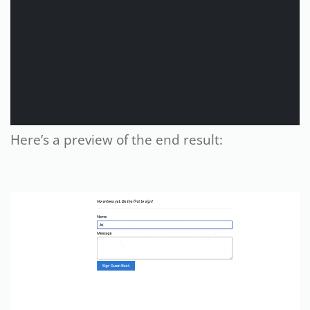
Here’s a preview of the end result: