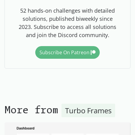
52 hands-on challenges with detailed
solutions, published biweekly since
2023. Subscribe to access all solutions
and join the Discord community.
Subscribe On Patreon
Turbo Frames
More from