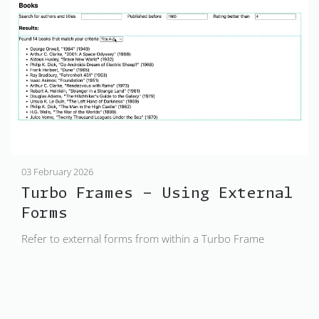
03 February 2026
Turbo Frames - Using External
Forms
Refer to external forms from within a Turbo Frame